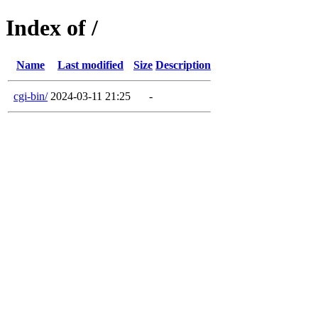
Index of /
Name
Last modified
Size
Description
cgi-bin/
2024-03-11 21:25
-